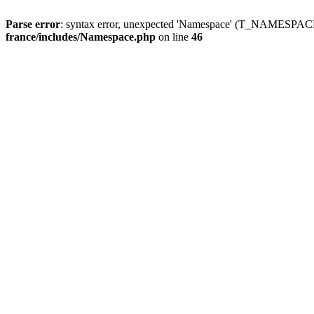
Parse error
: syntax error, unexpected 'Namespace' (T_NAMESPACE
france/includes/Namespace.php
on line
46