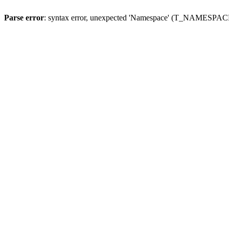
Parse error
: syntax error, unexpected 'Namespace' (T_NAMESPACE