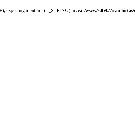
), expecting identifier (T_STRING) in
/var/www/sdb/9/7/sambistas