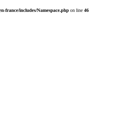
/en-france/includes/Namespace.php
on line
46