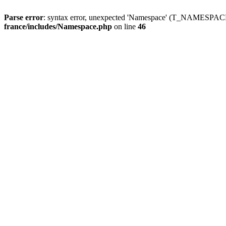
Parse error
: syntax error, unexpected 'Namespace' (T_NAMESPACE
france/includes/Namespace.php
on line
46