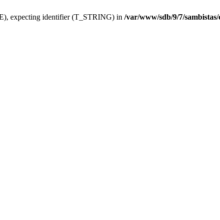
), expecting identifier (T_STRING) in
/var/www/sdb/9/7/sambistas