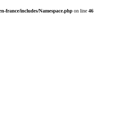
/en-france/includes/Namespace.php
on line
46