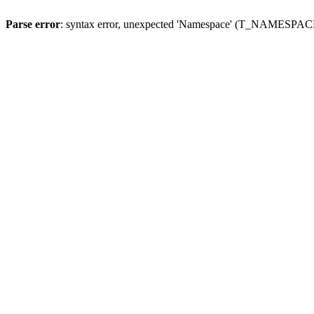
Parse error
: syntax error, unexpected 'Namespace' (T_NAMESPACE