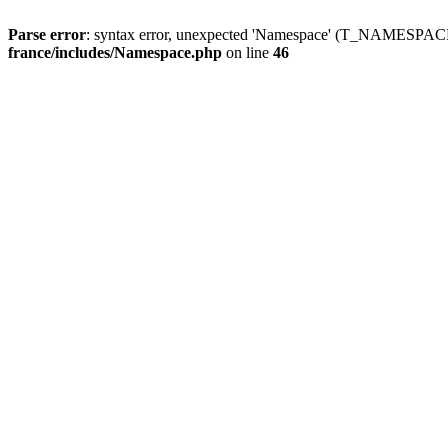
Parse error
: syntax error, unexpected 'Namespace' (T_NAMESPACE
france/includes/Namespace.php
on line
46