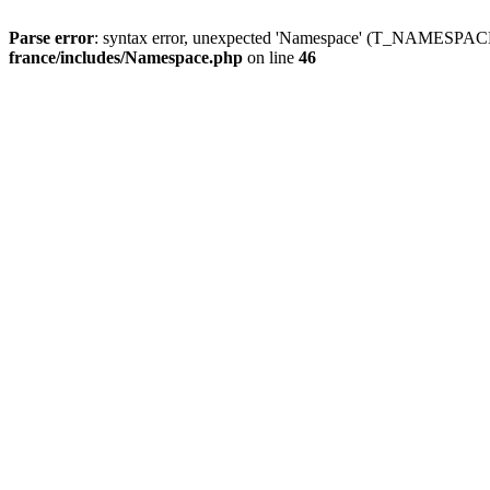
Parse error
: syntax error, unexpected 'Namespace' (T_NAMESPACE
france/includes/Namespace.php
on line
46